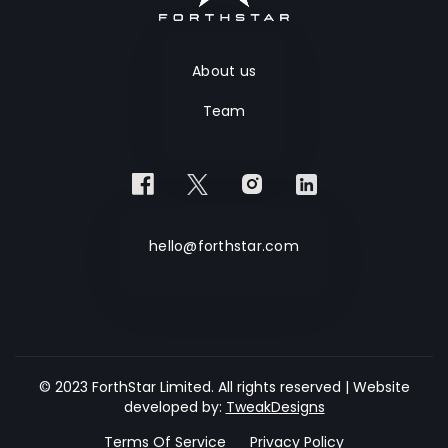
About us
Team
hello@forthstar.com
© 2023 ForthStar Limited. All rights reserved | Website
developed by:
TweakDesigns
Terms Of Service
Privacy Policy