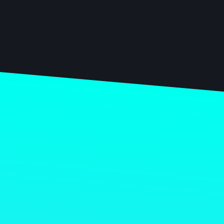
Chantal Zuurmond
HEAD OF PRODUCTION